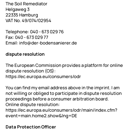
The Soil Remediator
Helgaweg 3
22335 Hamburg
VAT No. 49/074/02954
Telephone: 040 - 673 029 76
Fax: 040 - 673 029 77
Email:
info@der-bodensanierer.de
dispute resolution
The European Commission provides a platform for online
dispute resolution (OS):
https://ec.europa.eu/consumers/odr
You can find my email address above in the imprint. I am
not willing or obliged to participate in dispute resolution
proceedings before a consumer arbitration board.
Online dispute resolution:
https://ec.europa.eu/consumers/odr/main/index.cfm?
event=main.home2.show&lng=DE
Data Protection Officer