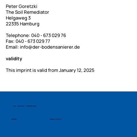
Peter Goretzki
The Soil Remediator
Helgaweg 3
22335 Hamburg
Telephone: 040 - 673 029 76
Fax: 040 - 673 029 77
Email:
info@der-bodensanierer.de
validity
This imprint is valid from January 12, 2025
FAQ | KONTAKT | REFERENZEN
IMPRINT
PRIVACY POLICY