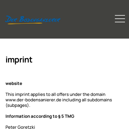
imprint
website
This imprint applies to all offers under the domain
www.der-bodensanierer.de
including all subdomains
(subpages).
Information according to § 5 TMG
Peter Goretzki