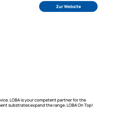
Zur Website
vice. LOBA is your competent partner for the
cement substrates expand the range. LOBA On Top!