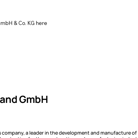
 GmbH & Co. KG here
hland GmbH
als company, a leader in the development and manufacture of