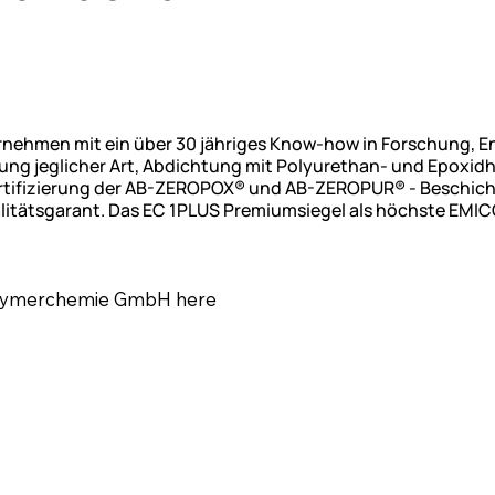
ernehmen mit ein über 30 jähriges Know-how in Forschung, 
g jeglicher Art, Abdichtung mit Polyurethan- und Epoxidh
Zertifizierung der AB-ZEROPOX® und AB-ZEROPUR® - Beschi
litätsgarant. Das EC 1PLUS Premiumsiegel als höchste EMIC
Polymerchemie GmbH here