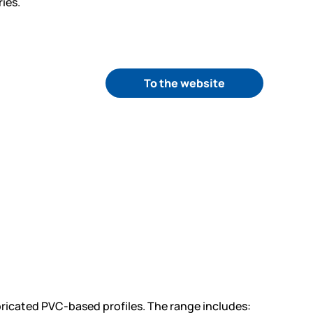
ies.
To the website
ricated PVC-based profiles. The range includes: