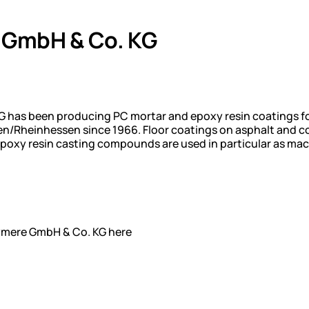
 GmbH & Co. KG
 has been producing PC mortar and epoxy resin coatings for 
n/Rheinhessen since 1966. Floor coatings on asphalt and co
poxy resin casting compounds are used in particular as mach
lymere GmbH & Co. KG here