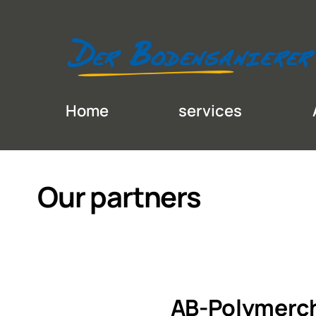
Home
services
Our partners
AB-Polymerc