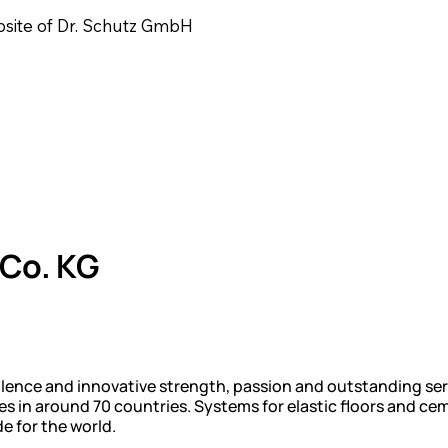
ebsite of Dr. Schutz GmbH
Co. KG
llence and innovative strength, passion and outstanding ser
ces in around 70 countries. Systems for elastic floors and 
 for the world.