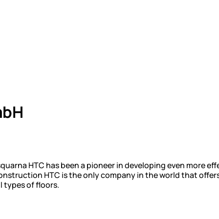
mbH
squarna HTC has been a pioneer in developing even more ef
nstruction HTC is the only company in the world that offers
 types of floors.