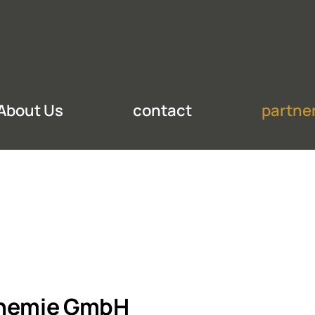
About Us
contact
partne
hemie GmbH