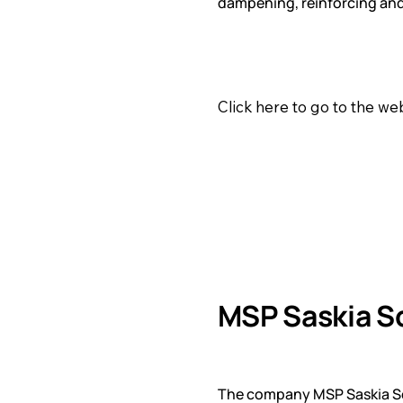
dampening, reinforcing and
Click here to go to the w
MSP Saskia S
The company MSP Saskia Sch