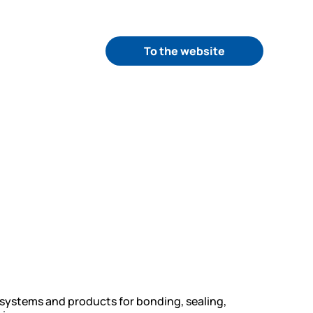
To the website
 systems and products for bonding, sealing,