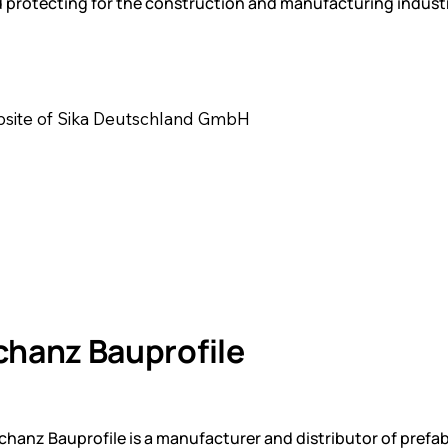
 protecting for the construction and manufacturing industr
ebsite of Sika Deutschland GmbH
chanz Bauprofile
anz Bauprofile is a manufacturer and distributor of prefab