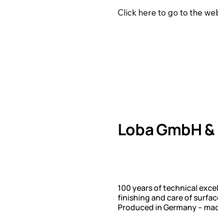
Click here to go to the w
Loba GmbH & 
100 years of technical exce
finishing and care of surfa
Produced in Germany – made