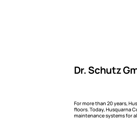
Dr. Schutz G
For more than 20 years, Hu
floors. Today, Husquarna Co
maintenance systems for all