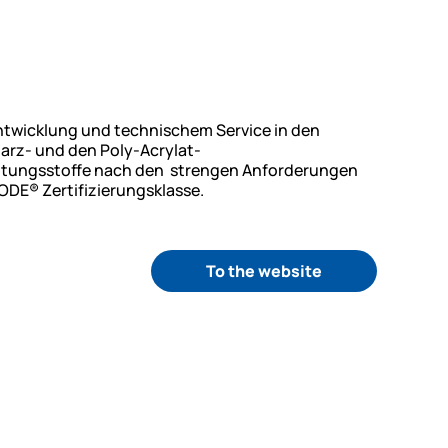
Entwicklung und technischem Service in den
arz- und den Poly-Acrylat-
chtungsstoffe nach den strengen Anforderungen
ODE® Zertifizierungsklasse.
To the website