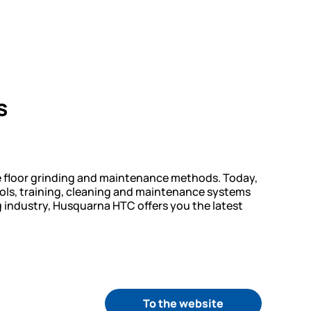
s
e floor grinding and maintenance methods. Today,
ols, training, cleaning and maintenance systems
ng industry, Husquarna HTC offers you the latest
To the website