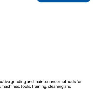
fective grinding and maintenance methods for
 machines, tools, training, cleaning and