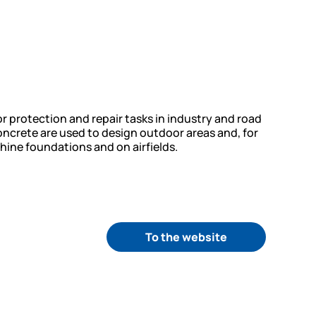
protection and repair tasks in industry and road
ncrete are used to design outdoor areas and, for
ine foundations and on airfields.
To the website