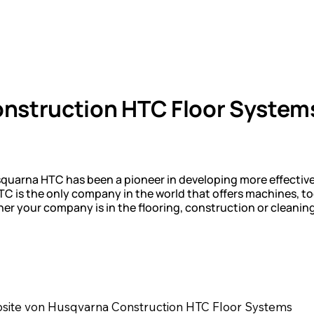
nstruction HTC Floor System
squarna HTC has been a pioneer in developing more effectiv
 is the only company in the world that offers machines, to
ether your company is in the flooring, construction or cleani
bsite von Husqvarna Construction HTC Floor Systems