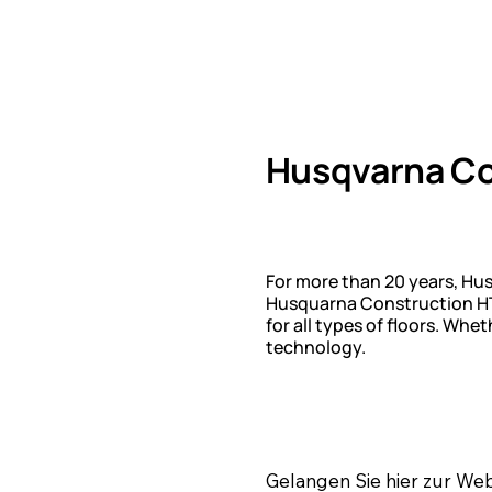
Husqvarna Co
For more than 20 years, Hu
Husquarna Construction HTC
for all types of floors. Wh
technology.
Gelangen Sie hier zur We