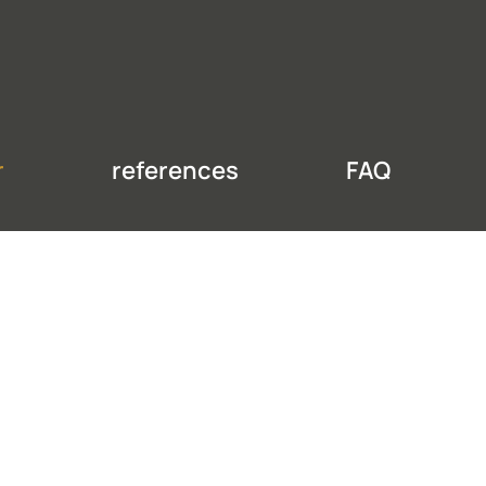
r
references
FAQ