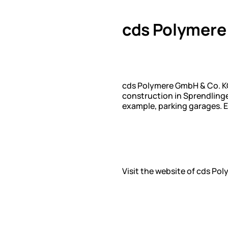
cds Polymere
cds Polymere GmbH & Co. KG
construction in Sprendlinge
example, parking garages. E
Visit the website of cds Po