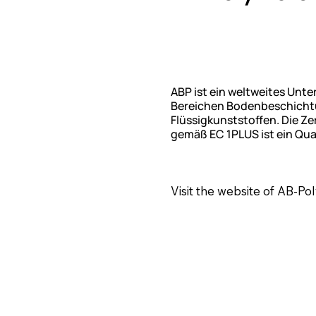
ABP ist ein weltweites Unt
Bereichen Bodenbeschichtun
Flüssigkunststoffen. Die 
gemäß EC 1PLUS ist ein Qua
Visit the website of AB-