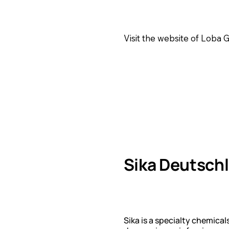
Visit the website of Loba
Sika Deutsc
Sika is a specialty chemic